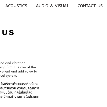
ACOUSTICS
AUDIO & VISUAL
CONTACT US