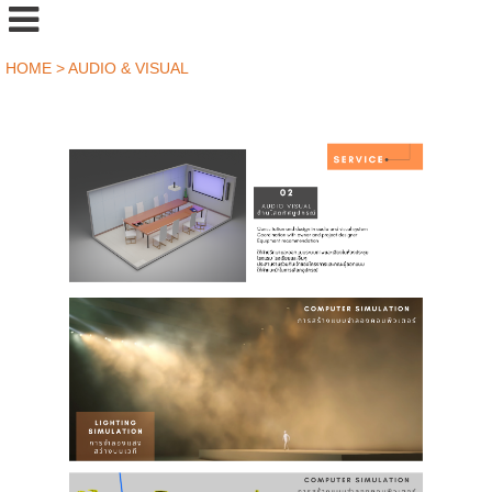
HOME
>
AUDIO & VISUAL